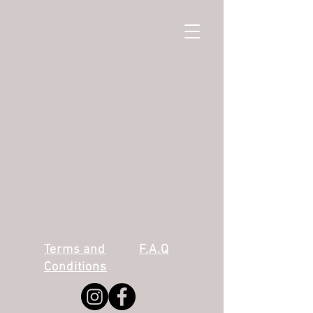
Terms and
F.A.Q
Conditions