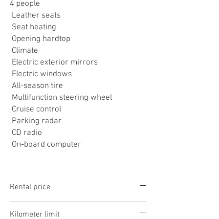
4 people
Leather seats
Seat heating
Opening hardtop
Climate
Electric exterior mirrors
Electric windows
All-season tire
Multifunction steering wheel
Cruise control
Parking radar
CD radio
On-board computer
Rental price
1-3 days: 16990Ft/day
Kilometer limit
3-7 days: 14990Ft/day