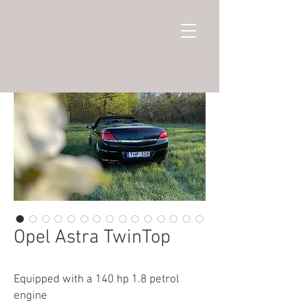
Opel Astra TwinTop
Equipped with a 140 hp 1.8 petrol
engine